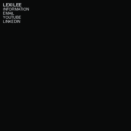
LEXI LEE
INFORMATION
EMAIL
YOUTUBE
LINKEDIN